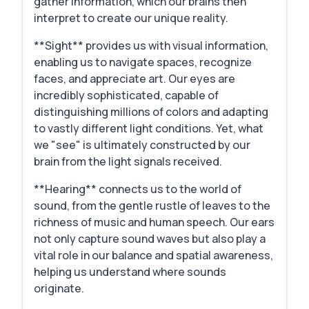
gather information, which our brains then
interpret to create our unique reality.
**Sight** provides us with visual information,
enabling us to navigate spaces, recognize
faces, and appreciate art. Our eyes are
incredibly sophisticated, capable of
distinguishing millions of colors and adapting
to vastly different light conditions. Yet, what
we "see" is ultimately constructed by our
brain from the light signals received.
**Hearing** connects us to the world of
sound, from the gentle rustle of leaves to the
richness of music and human speech. Our ears
not only capture sound waves but also play a
vital role in our balance and spatial awareness,
helping us understand where sounds
originate.