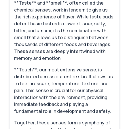
**Taste** and **smell**, often called the
chemical senses, work in tandem to give us
the rich experience of flavor. While taste buds
detect basic tastes like sweet, sour, salty,
bitter, and umami, it's the combination with
smell that allows us to distinguish between
thousands of different foods and beverages.
These senses are deeply intertwined with
memory and emotion.
**Touch**, our most extensive sense, is
distributed across our entire skin. It allows us
to feel pressure, temperature, texture, and
pain. This sense is crucial for our physical
interaction with the environment, providing
immediate feedback and playing a
fundamental role in development and safety.
Together, these senses form a symphony of