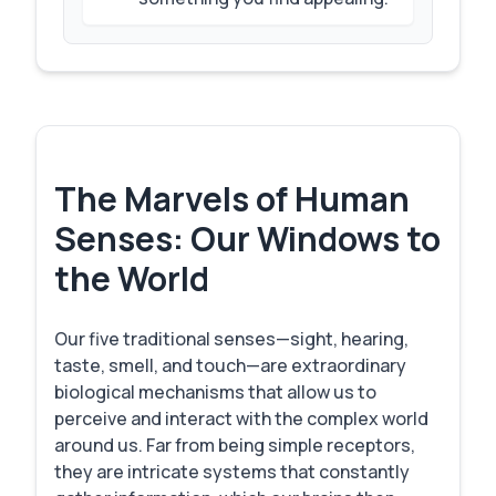
The Marvels of Human
Senses: Our Windows to
the World
Our five traditional senses—sight, hearing,
taste, smell, and touch—are extraordinary
biological mechanisms that allow us to
perceive and interact with the complex world
around us. Far from being simple receptors,
they are intricate systems that constantly