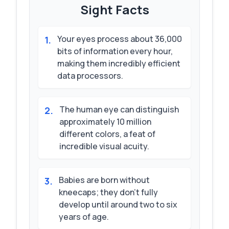
Sight
Facts
Your eyes process about 36,000
1
.
bits of information every hour,
making them incredibly efficient
data processors.
The human eye can distinguish
2
.
approximately 10 million
different colors, a feat of
incredible visual acuity.
Babies are born without
3
.
kneecaps; they don't fully
develop until around two to six
years of age.