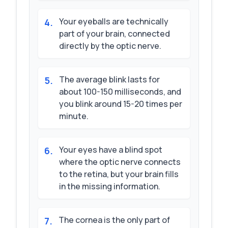
Your eyeballs are technically
4
.
part of your brain, connected
directly by the optic nerve.
The average blink lasts for
5
.
about 100-150 milliseconds, and
you blink around 15-20 times per
minute.
Your eyes have a blind spot
6
.
where the optic nerve connects
to the retina, but your brain fills
in the missing information.
The cornea is the only part of
7
.