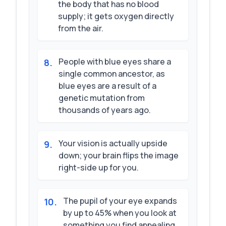
the body that has no blood
supply; it gets oxygen directly
from the air.
People with blue eyes share a
8
.
single common ancestor, as
blue eyes are a result of a
genetic mutation from
thousands of years ago.
Your vision is actually upside
9
.
down; your brain flips the image
right-side up for you.
The pupil of your eye expands
10
.
by up to 45% when you look at
something you find appealing.