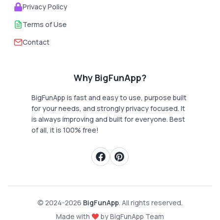
Privacy Policy
Terms of Use
Contact
Why BigFunApp?
BigFunApp is fast and easy to use, purpose built
for your needs, and strongly privacy focused. It
is always improving and built for everyone. Best
of all, it is 100% free!
© 2024-
2026
BigFunApp
. All rights reserved.
Made with
by BigFunApp Team