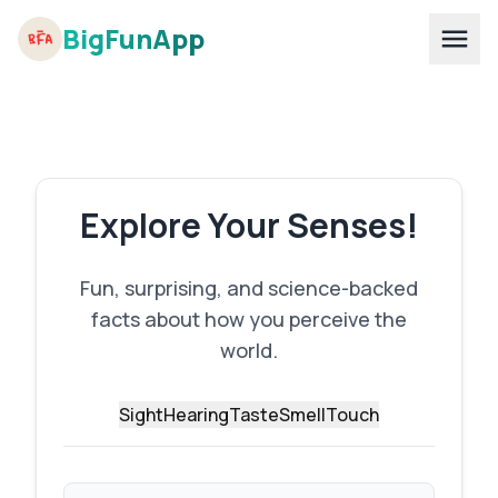
BigFunApp
Explore Your Senses!
Fun, surprising, and science-backed
facts about how you perceive the
world.
Sight
Hearing
Taste
Smell
Touch