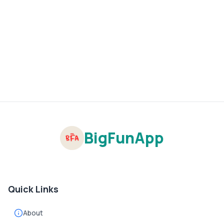
BigFunApp
Quick Links
About