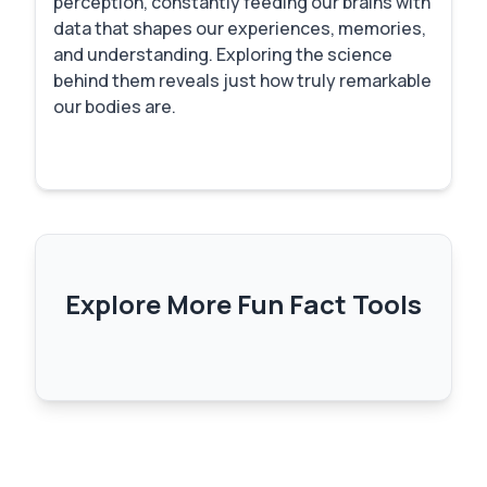
perception, constantly feeding our brains with
data that shapes our experiences, memories,
and understanding. Exploring the science
behind them reveals just how truly remarkable
our bodies are.
Explore More Fun Fact Tools