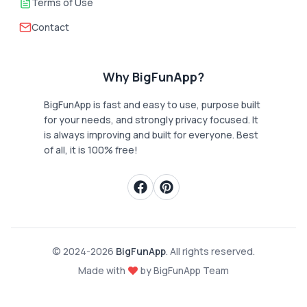
Terms of Use
Contact
Why BigFunApp?
BigFunApp is fast and easy to use, purpose built
for your needs, and strongly privacy focused. It
is always improving and built for everyone. Best
of all, it is 100% free!
© 2024-
2026
BigFunApp
. All rights reserved.
Made with
by BigFunApp Team