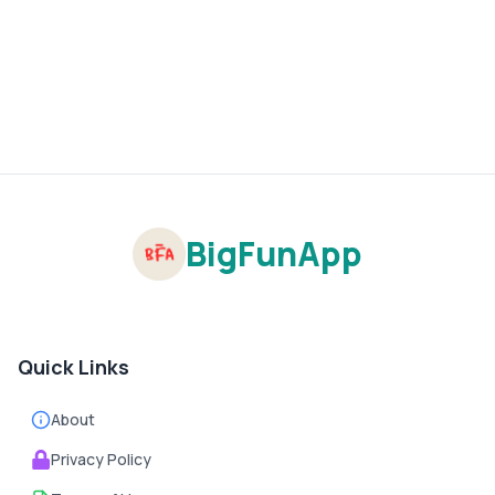
BigFunApp
Quick Links
About
Privacy Policy