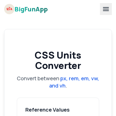
BigFunApp
CSS Units
Converter
Convert between
px, rem, em, vw,
and vh
.
Reference Values