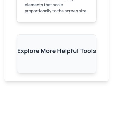
elements that scale
proportionally to the screen size.
Explore More Helpful Tools