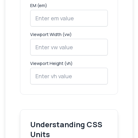
EM (em)
Viewport Width (vw)
Viewport Height (vh)
Understanding CSS
Units