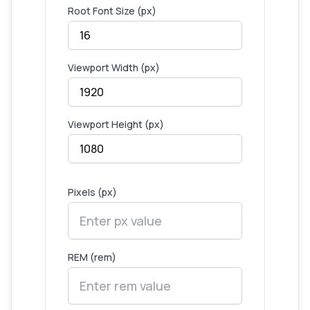
Root Font Size (px)
Viewport Width (px)
Viewport Height (px)
Pixels (px)
REM (rem)