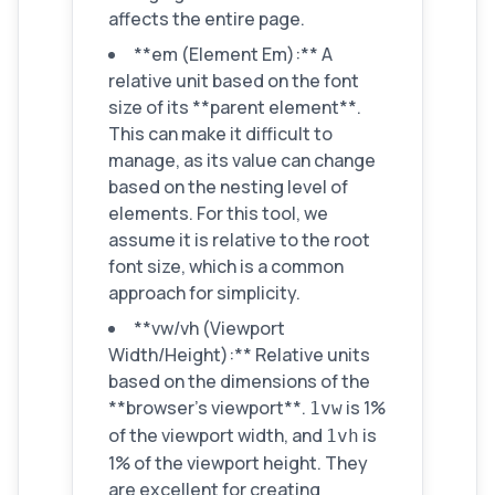
affects the entire page.
**em (Element Em):** A
relative unit based on the font
size of its **parent element**.
This can make it difficult to
manage, as its value can change
based on the nesting level of
elements. For this tool, we
assume it is relative to the root
font size, which is a common
approach for simplicity.
**vw/vh (Viewport
Width/Height):** Relative units
based on the dimensions of the
**browser's viewport**.
is 1%
1vw
of the viewport width, and
is
1vh
1% of the viewport height. They
are excellent for creating