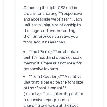
Choosing the right CSS unit is
crucial for creating **responsive
and accessible websites**. Each
unit has a unique relationship to
the page, and understanding
their differences can save you
from layout headaches.
**px (Pixels):** An absolute
unit. It's fixed and does not scale,
making it simple but not ideal for
responsive layouts.
**rem (Root Em):** A relative
unit that is based on the font size
of the **root element**
(
). This makes it great for
<html>
responsive typography, as
changing one value at the root