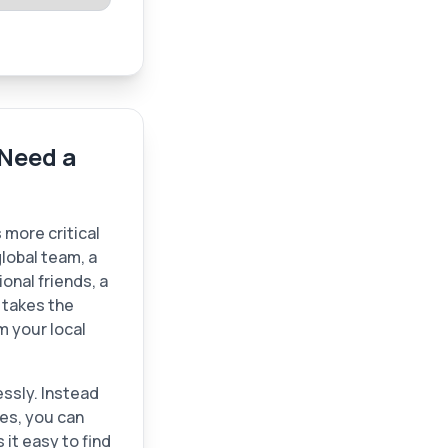
Need a
 more critical
lobal team, a
ional friends, a
n takes the
m your local
lessly. Instead
ies, you can
it easy to find