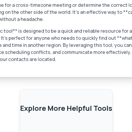
me for a cross-timezone meeting or determine the correct lo
 on the other side of the world. It’s an effective way to **c
without a headache.
tool** is designed to be a quick and reliable resource for a
 It’s perfect for anyone who needs to quickly find out **wha
e and time in another region. By leveraging this tool, you ca
ce scheduling conflicts, and communicate more effectively,
our contacts are located.
Explore More Helpful Tools