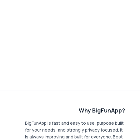
Why BigFunApp?
BigFunApp is fast and easy to use, purpose built
for your needs, and strongly privacy focused. It
is always improving and built for everyone. Best