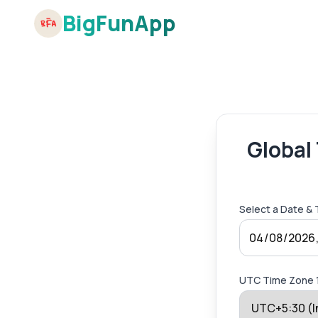
BigFunApp
Global
Select a Date &
UTC Time Zone 