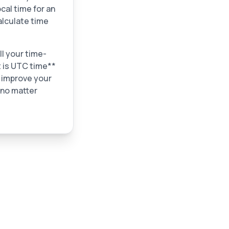
cal time for an
alculate time
ll your time-
t is UTC time**
n improve your
 no matter