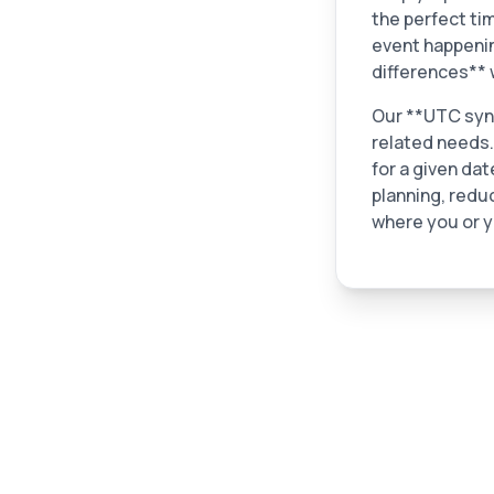
the perfect ti
event happening
differences** 
Our **UTC sync 
related needs.
for a given dat
planning, redu
where you or y