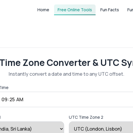
Home
Free Online Tools
Fun Facts
Fu
 Time Zone Converter & UTC Sy
Instantly convert a date and time to any UTC offset.
 Time
1
UTC Time Zone 2