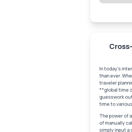
Cross
In today's int
than ever. Whe
traveler planni
**global time z
guesswork out 
time to variou
The power of a t
of manually ca
simply input a