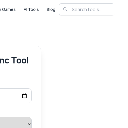
n Games
AI Tools
Blog
nc Tool