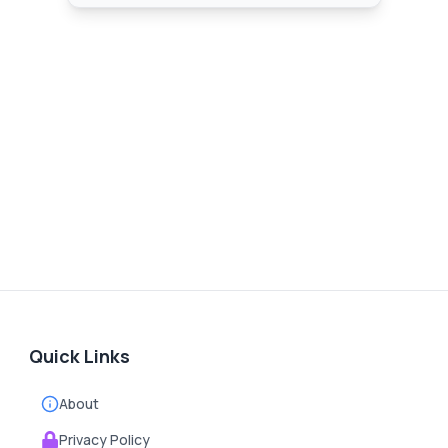
Quick Links
About
Privacy Policy