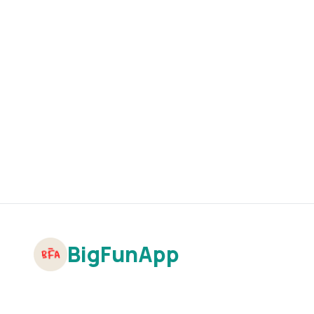
BigFunApp