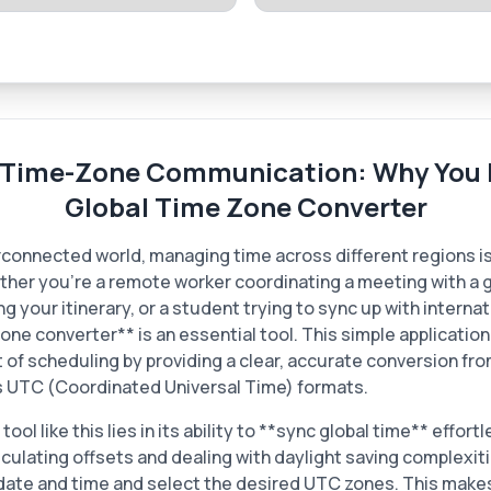
-Time-Zone Communication: Why You 
Global Time Zone Converter
erconnected world, managing time across different regions is
ther you're a remote worker coordinating a meeting with a g
ng your itinerary, or a student trying to sync up with internat
one converter** is an essential tool. This simple applicatio
of scheduling by providing a clear, accurate conversion fro
s UTC (Coordinated Universal Time) formats.
ool like this lies in its ability to **sync global time** effort
lculating offsets and dealing with daylight saving complexit
 date and time and select the desired UTC zones. This makes 