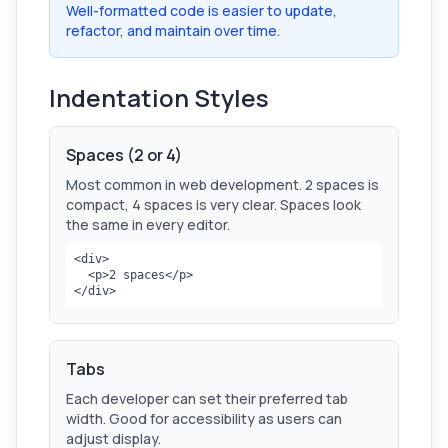
Well-formatted code is easier to update,
refactor, and maintain over time.
Indentation Styles
Spaces (2 or 4)
Most common in web development. 2 spaces is
compact, 4 spaces is very clear. Spaces look
the same in every editor.
<div>

  <p>2 spaces</p>

</div>
Tabs
Each developer can set their preferred tab
width. Good for accessibility as users can
adjust display.