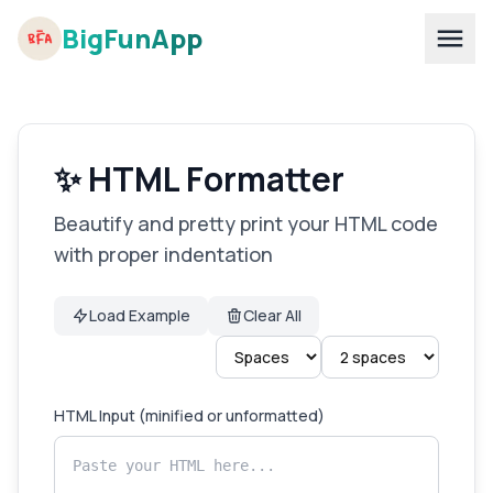
BigFunApp
✨ HTML Formatter
Beautify and pretty print your HTML code
with proper indentation
Load Example
Clear All
HTML Input (minified or unformatted)