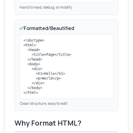
Hard to read, debug, or modify
✅
Formatted/Beautified
<!doctype>

<html>

  <head>

    <title>Page</title>

  </head>

  <body>

    <div>

      <h1>Hello</h1>

      <p>World</p>

    </div>

  </body>

</html>
Clear structure, easy to edit
Why Format HTML?