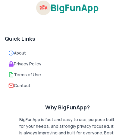
BigFunApp
Quick Links
About
Privacy Policy
Terms of Use
Contact
Why BigFunApp?
BigFunApp is fast and easy to use, purpose built
for your needs, and strongly privacy focused. It
is always improving and built for everyone. Best