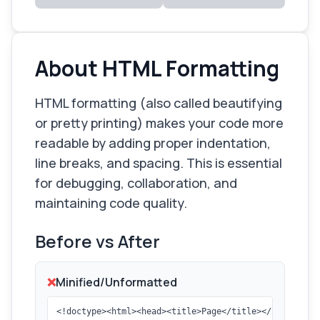
About HTML Formatting
HTML formatting (also called beautifying
or pretty printing) makes your code more
readable by adding proper indentation,
line breaks, and spacing. This is essential
for debugging, collaboration, and
maintaining code quality.
Before vs After
❌
Minified/Unformatted
<!doctype><html><head><title>Page</title></head><bod