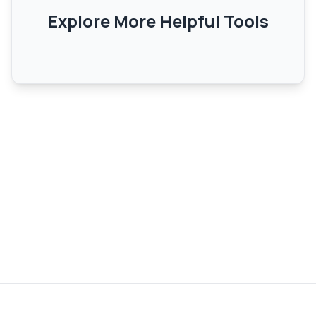
Explore More Helpful Tools