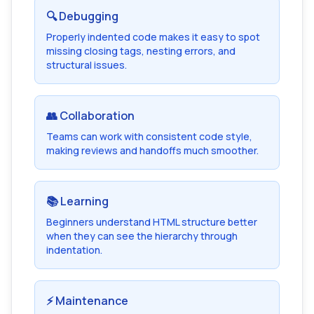
🔍 Debugging
Properly indented code makes it easy to spot
missing closing tags, nesting errors, and
structural issues.
👥 Collaboration
Teams can work with consistent code style,
making reviews and handoffs much smoother.
📚 Learning
Beginners understand HTML structure better
when they can see the hierarchy through
indentation.
⚡ Maintenance