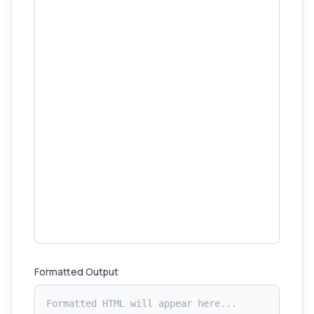
Formatted Output