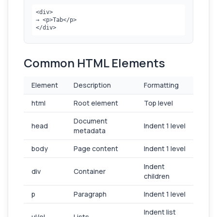
<div>

→ <p>Tab</p>

</div>
Common HTML Elements
Element
Description
Formatting
html
Root element
Top level
Document
head
Indent 1 level
metadata
body
Page content
Indent 1 level
Indent
div
Container
children
p
Paragraph
Indent 1 level
Indent list
ul/ol
Lists