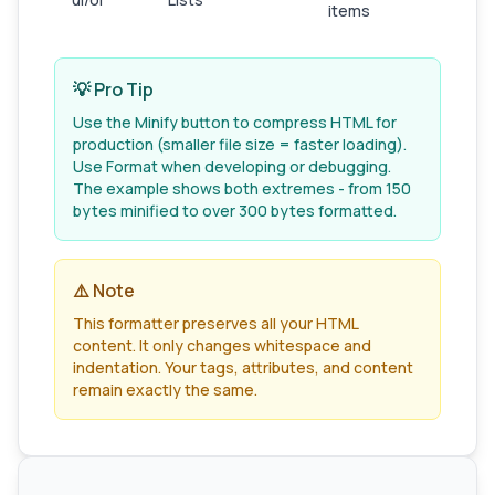
items
💡 Pro Tip
Use the Minify button to compress HTML for
production (smaller file size = faster loading).
Use Format when developing or debugging.
The example shows both extremes - from 150
bytes minified to over 300 bytes formatted.
⚠️ Note
This formatter preserves all your HTML
content. It only changes whitespace and
indentation. Your tags, attributes, and content
remain exactly the same.