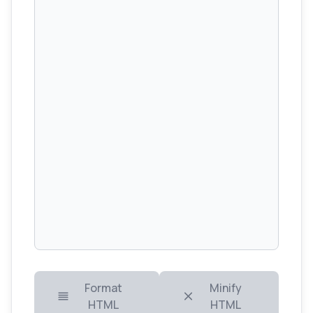
Format
Minify
HTML
HTML