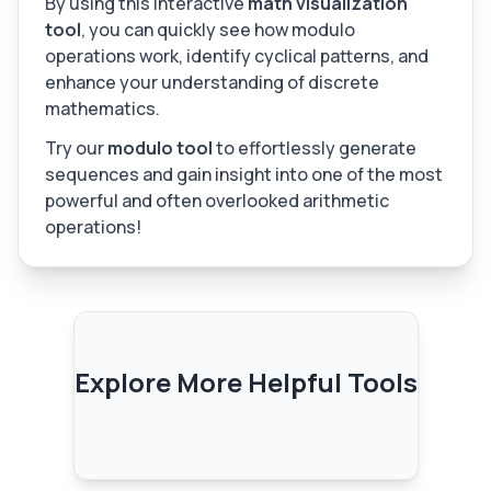
By using this interactive
math visualization
tool
, you can quickly see how modulo
operations work, identify cyclical patterns, and
enhance your understanding of discrete
mathematics.
Try our
modulo tool
to effortlessly generate
sequences and gain insight into one of the most
powerful and often overlooked arithmetic
operations!
Explore More Helpful Tools