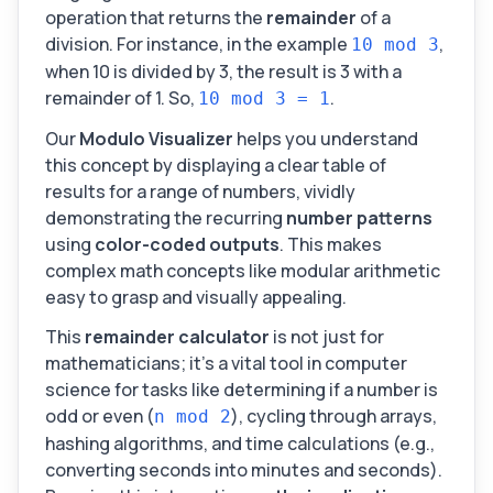
operation that returns the
remainder
of a
division. For instance, in the example
,
10 mod 3
when 10 is divided by 3, the result is 3 with a
remainder of 1. So,
.
10 mod 3 = 1
Our
Modulo Visualizer
helps you understand
this concept by displaying a clear table of
results for a range of numbers, vividly
demonstrating the recurring
number patterns
using
color-coded outputs
. This makes
complex math concepts like modular arithmetic
easy to grasp and visually appealing.
This
remainder calculator
is not just for
mathematicians; it's a vital tool in computer
science for tasks like determining if a number is
odd or even (
), cycling through arrays,
n mod 2
hashing algorithms, and time calculations (e.g.,
converting seconds into minutes and seconds).