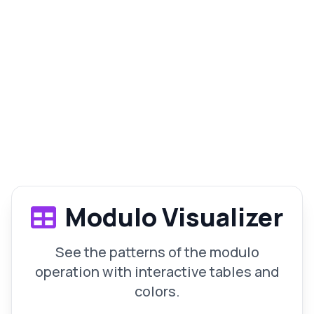
Modulo Visualizer
See the patterns of the modulo
operation with interactive tables and
colors.