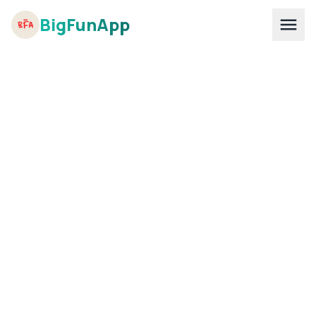
BigFunApp