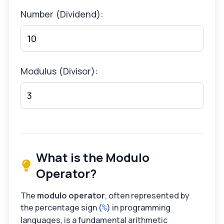
Number (Dividend):
Modulus (Divisor):
What is the Modulo
Operator?
The
modulo operator
, often represented by
the percentage sign (
) in programming
%
languages, is a fundamental arithmetic