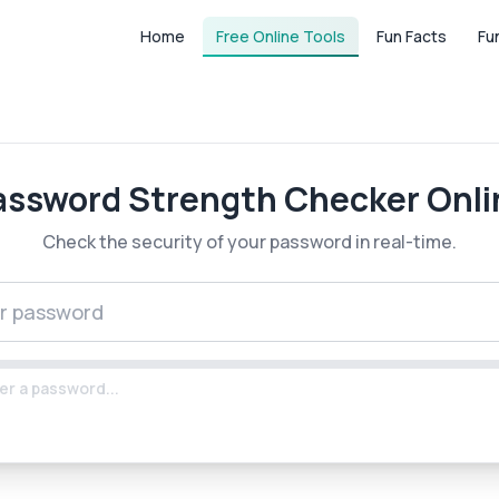
Home
Free Online Tools
Fun Facts
Fu
assword Strength Checker Onli
Check the security of your password in real-time.
er a password...