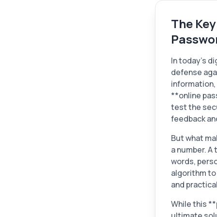
The Key
Passwor
In today's di
defense agai
information, 
**online pas
test the sec
feedback an
But what mak
a number. A 
words, perso
algorithm to
and practical
While this *
ultimate sol