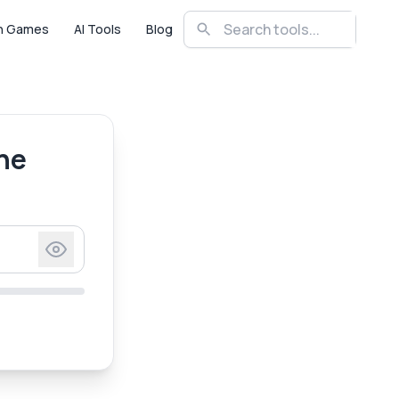
n Games
AI Tools
Blog
ne