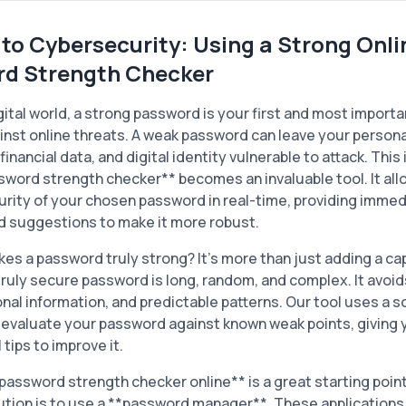
 to Cybersecurity: Using a Strong Onli
d Strength Checker
gital world, a strong password is your first and most importan
nst online threats. A weak password can leave your persona
financial data, and digital identity vulnerable to attack. This
sword strength checker** becomes an invaluable tool. It all
urity of your chosen password in real-time, providing imme
d suggestions to make it more robust.
es a password truly strong? It's more than just adding a capi
truly secure password is long, random, and complex. It avo
nal information, and predictable patterns. Our tool uses a 
 evaluate your password against known weak points, giving 
 tips to improve it.
*password strength checker online** is a great starting point
ution is to use a **password manager**. These applications