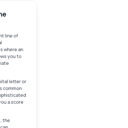
ne
t line of
l
 is where an
ows you to
diate
tal letter or
ids common
sophisticated
you a score
, the
 can