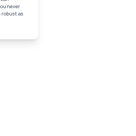
you never
 robust as