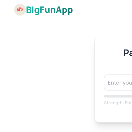
BigFunApp
P
Strength:
Ent