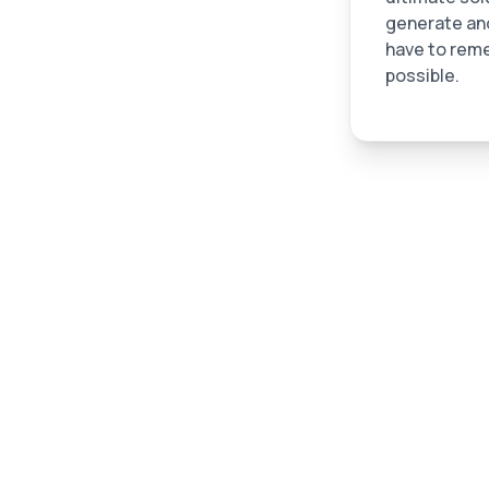
generate and
have to reme
possible.