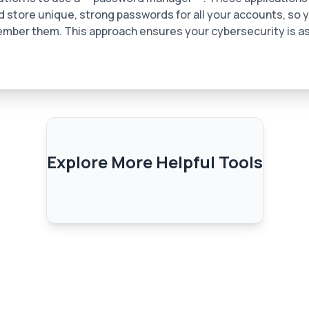
 store unique, strong passwords for all your accounts, so 
mber them. This approach ensures your cybersecurity is as
Explore More Helpful Tools