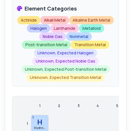
Element Categories
Actinide
Alkali Metal
Alkaline Earth Metal
Halogen
Lanthanide
Metalloid
Noble Gas
Nonmetal
Post-transition Metal
Transition Metal
Unknown, Expected Halogen
Unknown, Expected Noble Gas
Unknown, Expected Post-transition Metal
Unknown, Expected Transition Metal
1
2
3
4
5
1
H
1
Hydrogen