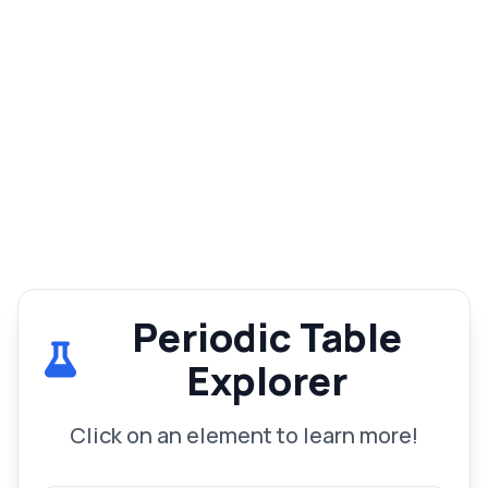
Periodic Table
Explorer
Click on an element to learn more!