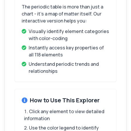
The periodic table is more than just a
chart - it's a map of matter itself. Our
interactive version helps you:
Visually identify element categories
with color-coding
Instantly access key properties of
all 118 elements
Understand periodic trends and
relationships
How to Use This Explorer
Click any element to view detailed
information
Use the color legend to identify