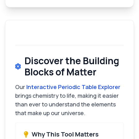
Discover the Building
Blocks of Matter
Our
Interactive Periodic Table Explorer
brings chemistry to life, making it easier
than ever to understand the elements
that make up our universe.
Why This Tool Matters