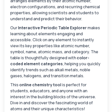
arranges elements by their atomic number,
electron configurations, and recurring chemical
properties, allowing scientists and students to
understand and predict their behavior.
Our
Interactive Periodic Table Explorer
makes
learning about elements engaging and
accessible. Click on any element to instantly
view its key properties like atomic number,
symbol, name, atomic mass, and category. The
table is thoughtfully designed with
color-
coded element categories
, helping you quickly
identify trends such as alkali metals, noble
gases, halogens, and transition metals.
This
online chemistry tool
is perfect for
students, educators, and anyone with an
interest in the building blocks of the universe.
Dive in and discover the fascinating world of
atoms and their unique characteristics!