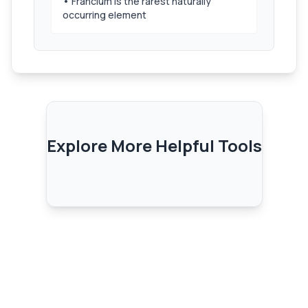
• Francium is the rarest naturally
occurring element
Explore More Helpful Tools