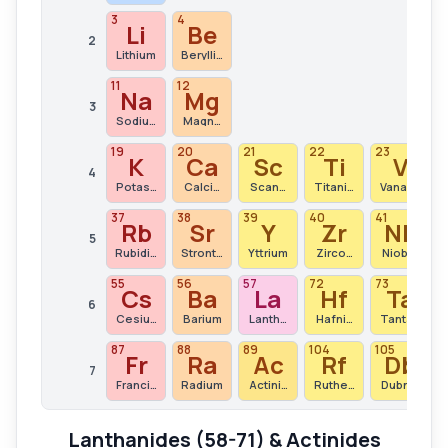
3
4
Li
Be
2
Lithium
Beryllium
11
12
Na
Mg
3
Sodium
Magnesium
19
20
21
22
23
K
Ca
Sc
Ti
V
4
Potassium
Calcium
Scandium
Titanium
Vanadium
37
38
39
40
41
Rb
Sr
Y
Zr
Nb
5
Rubidium
Strontium
Yttrium
Zirconium
Niobium
55
56
57
72
73
Cs
Ba
La
Hf
Ta
6
Cesium
Barium
Lanthanum
Hafnium
Tantalum
87
88
89
104
105
1
Fr
Ra
Ac
Rf
Db
7
Francium
Radium
Actinium
Rutherfordium
Dubnium
Lanthanides (58-71) & Actinides