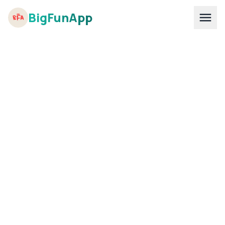
BigFunApp