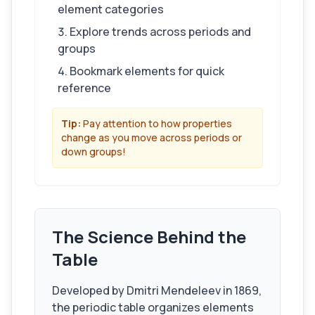
element categories
Explore trends across periods and
groups
Bookmark elements for quick
reference
Tip:
Pay attention to how properties
change as you move across periods or
down groups!
The Science Behind the
Table
Developed by Dmitri Mendeleev in 1869,
the periodic table organizes elements