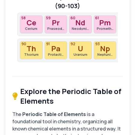
(90-103)
58
59
60
61
62
Ce
Pr
Nd
Pm
S
Cerium
Praseodymium
Neodymium
Promethium
Samari
90
91
92
93
94
Th
Pa
U
Np
Pu
Thorium
Protactinium
Uranium
Neptunium
Plutoni
Explore the Periodic Table of
Elements
The
Periodic Table of Elements
is a
foundational tool in chemistry, organizing all
known chemical elements in a structured way. It