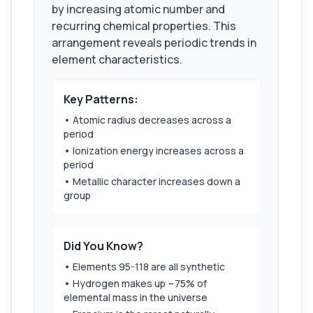
by increasing atomic number and
recurring chemical properties. This
arrangement reveals periodic trends in
element characteristics.
Key Patterns:
• Atomic radius decreases across a
period
• Ionization energy increases across a
period
• Metallic character increases down a
group
Did You Know?
• Elements 95-118 are all synthetic
• Hydrogen makes up ~75% of
elemental mass in the universe