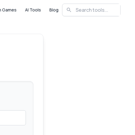
n Games
AI Tools
Blog