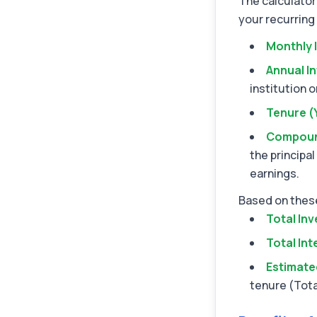
The calculator
your recurring 
Monthly 
Annual In
institution o
Tenure (
Compoun
the principal
earnings.
Based on these
Total In
Total Int
Estimate
tenure (Tota