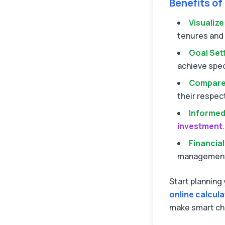
Benefits of
Visualiz
tenures and 
Goal Set
achieve spec
Compare
their respec
Informed
investment
.
Financial
managemen
Start planning 
online calcul
make smart ch