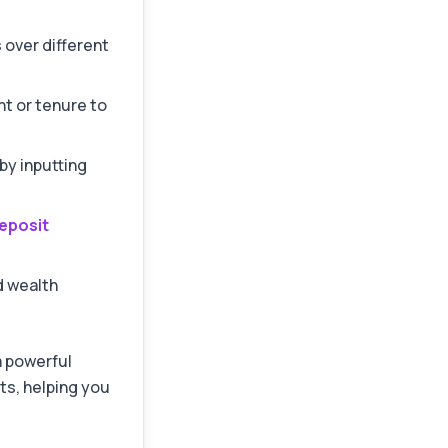
 over different
t or tenure to
by inputting
eposit
 wealth
 a powerful
s, helping you