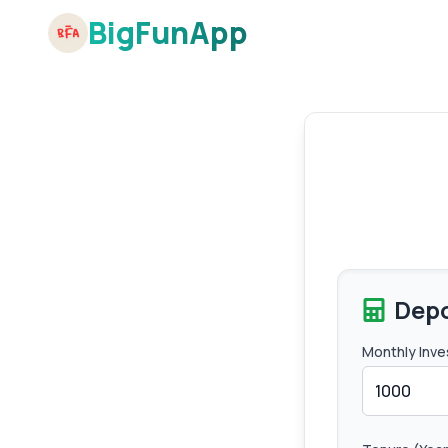
BigFunApp
Depo
Monthly Inve