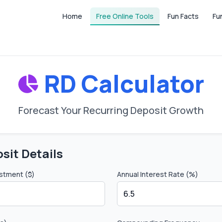
Home
Free Online Tools
Fun Facts
Fu
RD Calculator
Forecast Your Recurring Deposit Growth
sit Details
stment ($)
Annual Interest Rate (%)