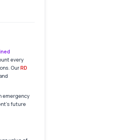
lined
mount every
ions. Our
RD
and
 an emergency
nt's future