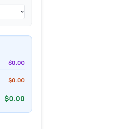
$
0.00
$
0.00
$
0.00