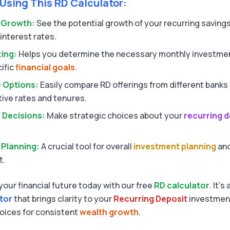
 Using This RD Calculator:
e Growth:
See the potential growth of your recurring savings
interest rates.
ting:
Helps you determine the necessary monthly investmen
ific
financial goals
.
 Options:
Easily compare RD offerings from different banks 
tive rates and tenures.
 Decisions:
Make strategic choices about your
recurring d
 Planning:
A crucial tool for overall
investment planning
and
t.
your financial future today with our free
RD calculator
. It's
ator
that brings clarity to your
Recurring Deposit
investment
oices for consistent
wealth growth
.