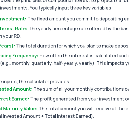
 uses the principles of compound interest to project the fut
investments. You typically input three key variables:
Investment:
The fixed amount you commit to depositing e
terest Rate:
The yearly percentage rate offered by the bank
n your RD.
Years):
The total duration for which you plan to make deposi
ding Frequency:
How often the interest is calculated and
 (e.g., monthly, quarterly, half-yearly, yearly). This impacts y
 inputs, the calculator provides:
vested Amount:
The sum of all your monthly contributions o
erest Earned:
The profit generated from your investment ov
d Maturity Value:
The total amount you will receive at the e
l Invested Amount + Total Interest Earned).