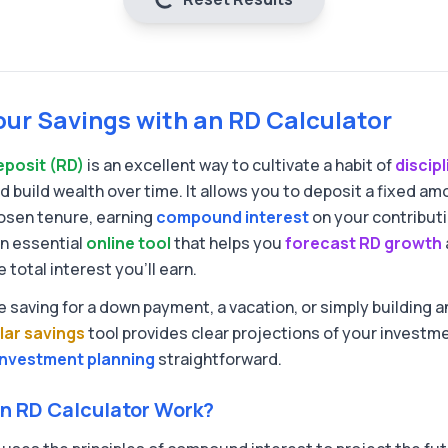
our Savings with an RD Calculator
eposit (RD)
is an excellent way to cultivate a habit of
discip
d build wealth over time. It allows you to deposit a fixed a
osen tenure, earning
compound interest
on your contribut
an essential
online tool
that helps you
forecast RD growth
total interest you'll earn.
 saving for a down payment, a vacation, or simply building
lar savings
tool provides clear projections of your investme
investment planning
straightforward.
n RD Calculator Work?