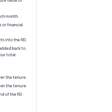
ure value of
ach month.
 or financial
ts into the RD.
 added back to
our total
ver the tenure.
er the tenure.
nd of the RD