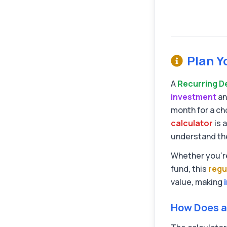
Plan Y
A
Recurring D
investment
an
month for a ch
calculator
is 
understand the 
Whether you're
fund, this
regu
value, making
How Does a