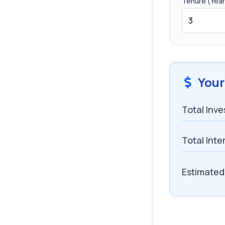
Tenure (Year
Your
Total Inv
Total Inte
Estimated