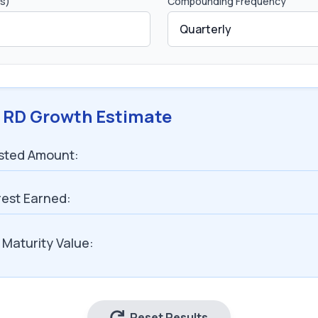
s)
Compounding Frequency
 RD Growth Estimate
ested Amount:
rest Earned:
 Maturity Value:
Reset Results