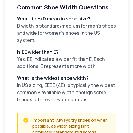
Common Shoe Width Questions
What does D mean in shoe size?
D width is standard/medium for men's shoes
and wide for women's shoes in the US
system.
Is EE wider than E?
Yes, EE indicates a wider fit than E. Each
additional E represents more width.
What is the widest shoe width?
In US sizing, EEEE (4E) is typically the widest
commonly available width, though some
brands offer even wider options.
Important:
Always try shoes on when
possible, as width sizing isn't
completely standardized across