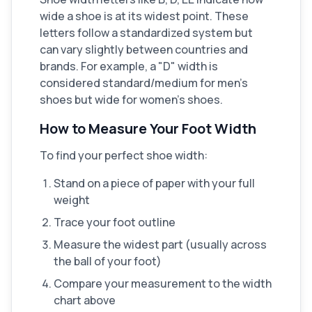
wide a shoe is at its widest point. These
letters follow a standardized system but
can vary slightly between countries and
brands. For example, a "D" width is
considered standard/medium for men's
shoes but wide for women's shoes.
How to Measure Your Foot Width
To find your perfect shoe width:
Stand on a piece of paper with your full
weight
Trace your foot outline
Measure the widest part (usually across
the ball of your foot)
Compare your measurement to the width
chart above