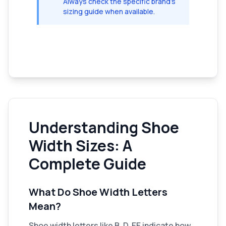
Always check the specific brand's
sizing guide when available.
Understanding Shoe
Width Sizes: A
Complete Guide
What Do Shoe Width Letters
Mean?
Shoe width letters like B, D, EE indicate how