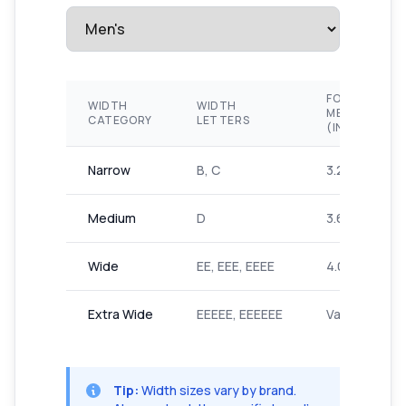
FOOT
WIDTH
WIDTH
MEASUREME
CATEGORY
LETTERS
(INCHES)
Narrow
B, C
3.2-3.6"
Medium
D
3.6-4.0"
Wide
EE, EEE, EEEE
4.0-4.4"
Extra Wide
EEEEE, EEEEEE
Varies by bra
Tip:
Width sizes vary by brand.