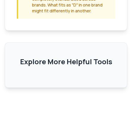
brands. What fits as "D" in one brand
might fit differently in another.
Explore More Helpful Tools