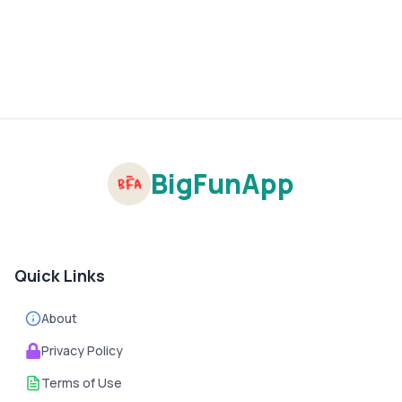
BigFunApp
Quick Links
About
Privacy Policy
Terms of Use