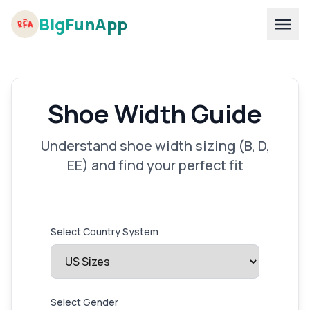
BigFunApp
Shoe Width Guide
Understand shoe width sizing (B, D,
EE) and find your perfect fit
Select Country System
Select Gender