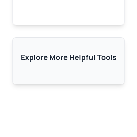
Explore More Helpful Tools