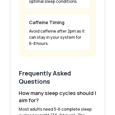
optimal sleep conditions.
Caffeine Timing
Avoid caffeine after 2pm as it
can stay in your system for
6-8 hours.
Frequently Asked
Questions
How many sleep cycles should I
aim for?
Most adults need 5-6 complete sleep