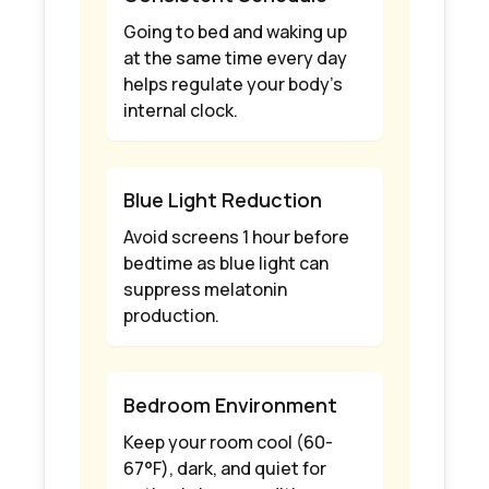
Going to bed and waking up
at the same time every day
helps regulate your body's
internal clock.
Blue Light Reduction
Avoid screens 1 hour before
bedtime as blue light can
suppress melatonin
production.
Bedroom Environment
Keep your room cool (60-
67°F), dark, and quiet for