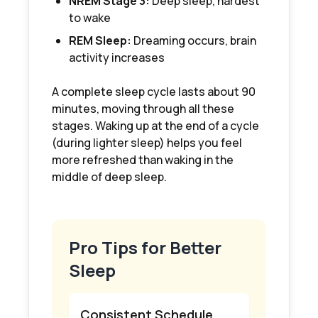
NREM Stage 3:
Deep sleep, hardest
to wake
REM Sleep:
Dreaming occurs, brain
activity increases
A complete sleep cycle lasts about 90
minutes, moving through all these
stages. Waking up at the end of a cycle
(during lighter sleep) helps you feel
more refreshed than waking in the
middle of deep sleep.
Pro Tips for Better
Sleep
Consistent Schedule