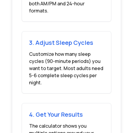
both AM/PM and 24-hour
formats.
3. Adjust Sleep Cycles
Customize how many sleep
cycles (90-minute periods) you
want to target. Most adults need
5-6 complete sleep cycles per
night.
4. Get Your Results
The calculator shows you