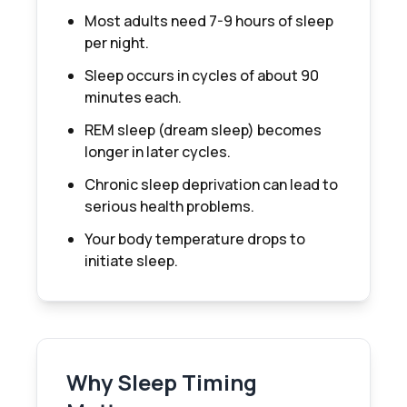
Most adults need 7-9 hours of sleep
per night.
Sleep occurs in cycles of about 90
minutes each.
REM sleep (dream sleep) becomes
longer in later cycles.
Chronic sleep deprivation can lead to
serious health problems.
Your body temperature drops to
initiate sleep.
Why Sleep Timing