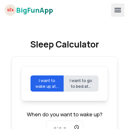
BigFunApp
Sleep Calculator
I want to
I want to go
wake up at...
to bed at...
When do you want to wake up?