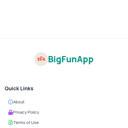
BigFunApp
Quick Links
About
Privacy Policy
Terms of Use