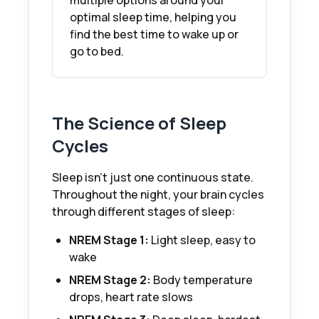
multiple options around your
optimal sleep time, helping you
find the best time to wake up or
go to bed.
The Science of Sleep
Cycles
Sleep isn't just one continuous state.
Throughout the night, your brain cycles
through different stages of sleep:
NREM Stage 1:
Light sleep, easy to
wake
NREM Stage 2:
Body temperature
drops, heart rate slows