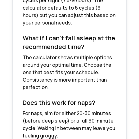
cycles per night (7.5-9 hours). The
calculator defaults to 6 cycles (9
hours) but you can adjust this based on
your personal needs.
What if I can't fall asleep at the
recommended time?
The calculator shows multiple options
around your optimal time. Choose the
one that best fits your schedule.
Consistency is more important than
perfection.
Does this work for naps?
For naps, aim for either 20-30 minutes
(before deep sleep) or a full 90-minute
cycle. Waking in between may leave you
feeling groggy.