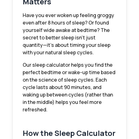
Matters
Have you ever woken up feeling groggy
even after 8 hours of sleep? Or found
yourself wide awake at bedtime? The
secret to better sleep isn't just
quantity—it's about timing your sleep
with your natural sleep cycles.
Our sleep calculator helps you find the
perfect bedtime or wake-up time based
on the science of sleep cycles. Each
cycle lasts about 90 minutes, and
waking up between cycles (rather than
in the middle) helps you feel more
refreshed.
How the Sleep Calculator