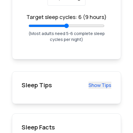
Target sleep cycles:
6
(
9
hours)
(Most adults need 5-6 complete sleep
cycles per night)
Sleep Tips
Show Tips
Sleep Facts