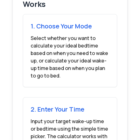
Works
1. Choose Your Mode
Select whether you want to
calculate your ideal bedtime
based on when you need to wake
up, or calculate your ideal wake-
up time based on when you plan
to go to bed.
2. Enter Your Time
Input your target wake-up time
or bedtime using the simple time
picker. The calculator works with